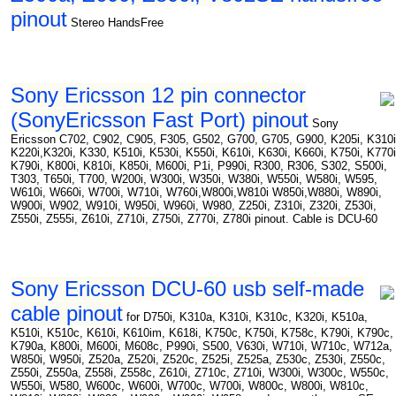
pinout
Stereo HandsFree
Sony Ericsson 12 pin connector
(SonyEricsson Fast Port) pinout
Sony
Ericsson C702, C902, C905, F305, G502, G700, G705, G900, K205i, K310i
K220i,K320i, K330, K510i, K530i, K550i, K610i, K630i, K660i, K750i, K770i
K790i, K800i, K810i, K850i, M600i, P1i, P990i, R300, R306, S302, S500i,
T303, T650i, T700, W200i, W300i, W350i, W380i, W550i, W580i, W595,
W610i, W660i, W700i, W710i, W760i,W800i,W810i W850i,W880i, W890i,
W900i, W902, W910i, W950i, W960i, W980, Z250i, Z310i, Z320i, Z530i,
Z550i, Z555i, Z610i, Z710i, Z750i, Z770i, Z780i pinout. Cable is DCU-60
Sony Ericsson DCU-60 usb self-made
cable pinout
for D750i, K310a, K310i, K310c, K320i, K510a,
K510i, K510c, K610i, K610im, K618i, K750c, K750i, K758c, K790i, K790c,
K790a, K800i, M600i, M608c, P990i, S500, V630i, W710i, W710c, W712a,
W850i, W950i, Z520a, Z520i, Z520c, Z525i, Z525a, Z530c, Z530i, Z550c,
Z550i, Z550a, Z558i, Z558c, Z610i, Z710c, Z710i, W300i, W300c, W550c,
W550i, W580, W600c, W600i, W700c, W700i, W800c, W800i, W810c,