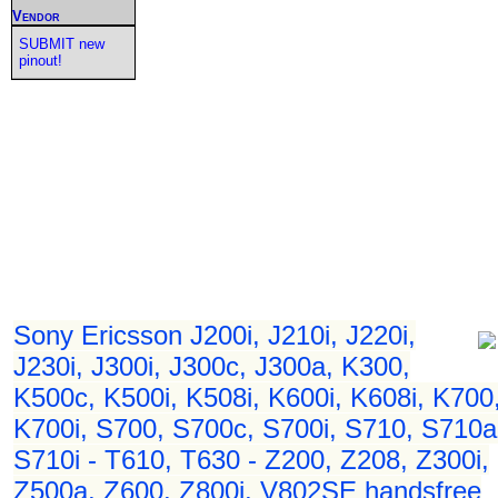
Vendor
SUBMIT new
pinout!
Sony Ericsson J200i, J210i, J220i,
J230i, J300i, J300c, J300a, K300,
K500c, K500i, K508i, K600i, K608i, K700
K700i, S700, S700c, S700i, S710, S710a
S710i - T610, T630 - Z200, Z208, Z300i,
Z500a, Z600, Z800i, V802SE handsfree