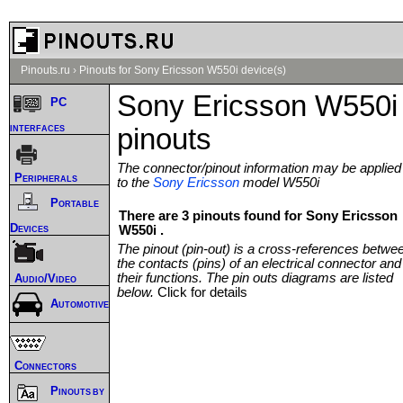
Pinouts.ru
›
Pinouts for Sony Ericsson W550i device(s)
Sony Ericsson W550i
PC
interfaces
pinouts
The connector/pinout information may be applied
Peripherals
to the
Sony Ericsson
model W550i
Portable
There are 3 pinouts found for Sony Ericsson
Devices
W550i .
The pinout (pin-out) is a cross-references betwe
the contacts (pins) of an electrical connector and
their functions. The pin outs diagrams are listed
Audio/Video
below.
Click for details
Automotive
Connectors
Pinouts by