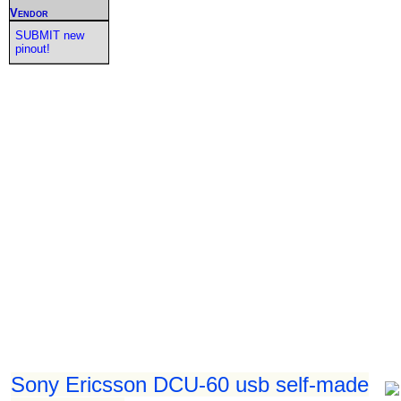
Vendor
SUBMIT new
pinout!
Sony Ericsson DCU-60 usb self-made