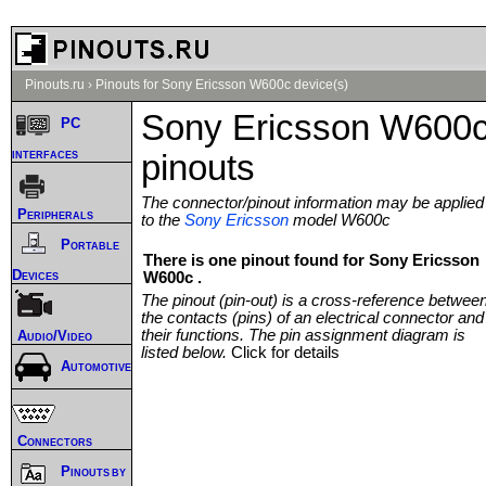
Pinouts.ru
›
Pinouts for Sony Ericsson W600c device(s)
Sony Ericsson W600
PC
interfaces
pinouts
The connector/pinout information may be applied
Peripherals
to the
Sony Ericsson
model W600c
Portable
There is one pinout found for Sony Ericsson
Devices
W600c .
The pinout (pin-out) is a cross-reference betwee
the contacts (pins) of an electrical connector and
their functions. The pin assignment diagram is
Audio/Video
listed below.
Click for details
Automotive
Connectors
Pinouts by