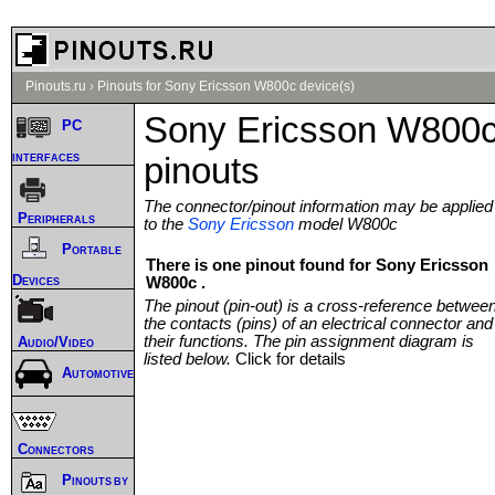
Pinouts.ru
›
Pinouts for Sony Ericsson W800c device(s)
Sony Ericsson W800
PC
interfaces
pinouts
The connector/pinout information may be applied
Peripherals
to the
Sony Ericsson
model W800c
Portable
There is one pinout found for Sony Ericsson
Devices
W800c .
The pinout (pin-out) is a cross-reference betwee
the contacts (pins) of an electrical connector and
their functions. The pin assignment diagram is
Audio/Video
listed below.
Click for details
Automotive
Connectors
Pinouts by