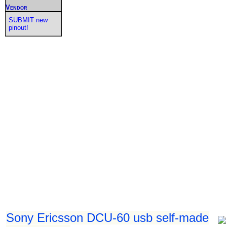
Vendor
SUBMIT new
pinout!
Sony Ericsson DCU-60 usb self-made