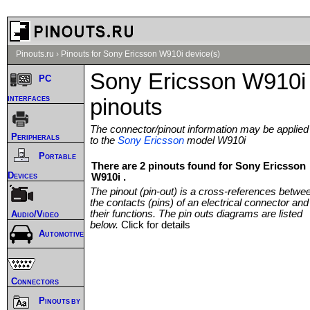
Pinouts.ru
›
Pinouts for Sony Ericsson W910i device(s)
Sony Ericsson W910i
PC
interfaces
pinouts
The connector/pinout information may be applied
Peripherals
to the
Sony Ericsson
model W910i
Portable
There are 2 pinouts found for Sony Ericsson
Devices
W910i .
The pinout (pin-out) is a cross-references betwe
the contacts (pins) of an electrical connector and
their functions. The pin outs diagrams are listed
Audio/Video
below.
Click for details
Automotive
Connectors
Pinouts by