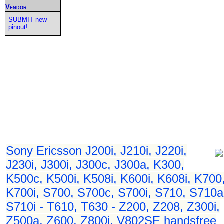
Vendor
SUBMIT new
pinout!
Sony Ericsson J200i, J210i, J220i,
J230i, J300i, J300c, J300a, K300,
K500c, K500i, K508i, K600i, K608i, K700
K700i, S700, S700c, S700i, S710, S710a
S710i - T610, T630 - Z200, Z208, Z300i,
Z500a, Z600, Z800i, V802SE handsfree