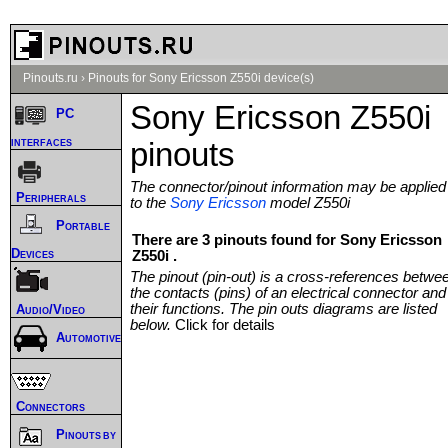
Pinouts.ru
›
Pinouts for Sony Ericsson Z550i device(s)
Sony Ericsson Z550i
PC
interfaces
pinouts
The connector/pinout information may be applied
Peripherals
to the
Sony Ericsson
model Z550i
Portable
There are 3 pinouts found for Sony Ericsson
Devices
Z550i .
The pinout (pin-out) is a cross-references betwe
the contacts (pins) of an electrical connector and
their functions. The pin outs diagrams are listed
Audio/Video
below.
Click for details
Automotive
Connectors
Pinouts by