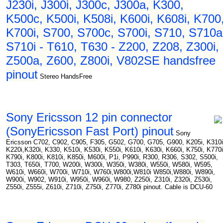
J230i, J300i, J300c, J300a, K300,
K500c, K500i, K508i, K600i, K608i, K700
K700i, S700, S700c, S700i, S710, S710a
S710i - T610, T630 - Z200, Z208, Z300i,
Z500a, Z600, Z800i, V802SE handsfree
pinout
Stereo HandsFree
Sony Ericsson 12 pin connector
(SonyEricsson Fast Port) pinout
Sony
Ericsson C702, C902, C905, F305, G502, G700, G705, G900, K205i, K310i
K220i,K320i, K330, K510i, K530i, K550i, K610i, K630i, K660i, K750i, K770i
K790i, K800i, K810i, K850i, M600i, P1i, P990i, R300, R306, S302, S500i,
T303, T650i, T700, W200i, W300i, W350i, W380i, W550i, W580i, W595,
W610i, W660i, W700i, W710i, W760i,W800i,W810i W850i,W880i, W890i,
W900i, W902, W910i, W950i, W960i, W980, Z250i, Z310i, Z320i, Z530i,
Z550i, Z555i, Z610i, Z710i, Z750i, Z770i, Z780i pinout. Cable is DCU-60