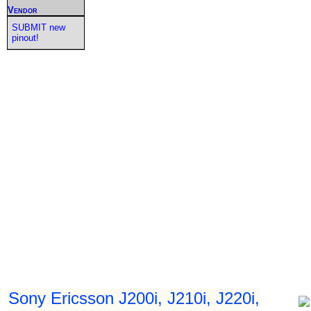
Vendor
SUBMIT new
pinout!
Sony Ericsson J200i, J210i, J220i,