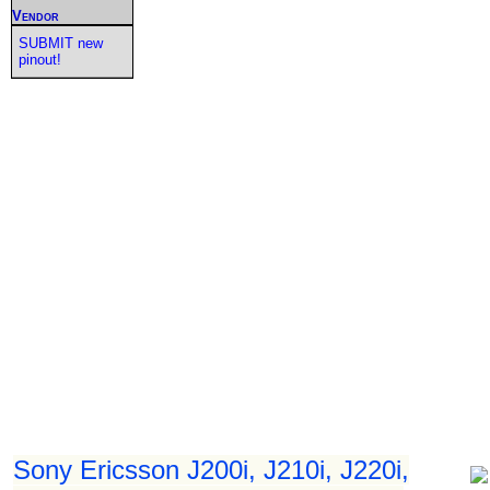
Vendor
SUBMIT new
pinout!
Sony Ericsson J200i, J210i, J220i,