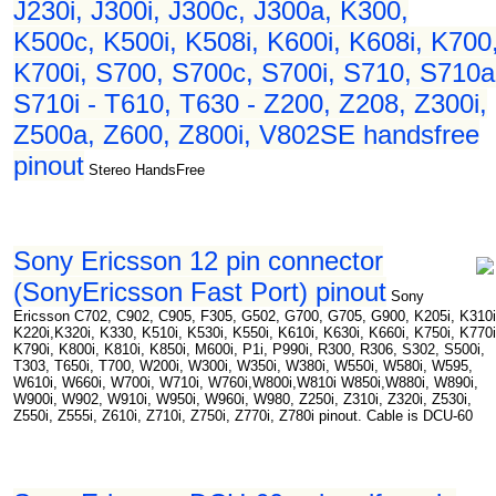
J230i, J300i, J300c, J300a, K300,
K500c, K500i, K508i, K600i, K608i, K700
K700i, S700, S700c, S700i, S710, S710a
S710i - T610, T630 - Z200, Z208, Z300i,
Z500a, Z600, Z800i, V802SE handsfree
pinout
Stereo HandsFree
Sony Ericsson 12 pin connector
(SonyEricsson Fast Port) pinout
Sony
Ericsson C702, C902, C905, F305, G502, G700, G705, G900, K205i, K310i
K220i,K320i, K330, K510i, K530i, K550i, K610i, K630i, K660i, K750i, K770i
K790i, K800i, K810i, K850i, M600i, P1i, P990i, R300, R306, S302, S500i,
T303, T650i, T700, W200i, W300i, W350i, W380i, W550i, W580i, W595,
W610i, W660i, W700i, W710i, W760i,W800i,W810i W850i,W880i, W890i,
W900i, W902, W910i, W950i, W960i, W980, Z250i, Z310i, Z320i, Z530i,
Z550i, Z555i, Z610i, Z710i, Z750i, Z770i, Z780i pinout. Cable is DCU-60