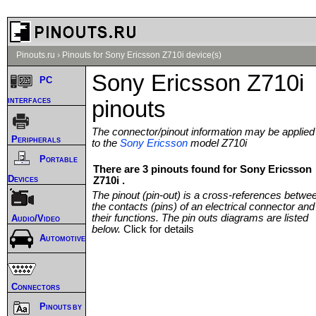
Pinouts.ru
›
Pinouts for Sony Ericsson Z710i device(s)
Sony Ericsson Z710i
PC
interfaces
pinouts
The connector/pinout information may be applied
Peripherals
to the
Sony Ericsson
model Z710i
Portable
There are 3 pinouts found for Sony Ericsson
Devices
Z710i .
The pinout (pin-out) is a cross-references betwe
the contacts (pins) of an electrical connector and
their functions. The pin outs diagrams are listed
Audio/Video
below.
Click for details
Automotive
Connectors
Pinouts by