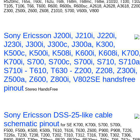
R520mc, T65s, T60c, T62u, T68i, T68m, T68mc, T68ie, z1010, T100, T102
T105, T106, T66, T600, R600, R600s, R600sc, A2618, A2628, A3618, Z200
Z300, Z500i, Z600, Z608, Z1010, S700, V600i, V800
Sony Ericsson J200i, J210i, J220i,
J230i, J300i, J300c, J300a, K300,
K500c, K500i, K508i, K600i, K608i, K700
K700i, S700, S700c, S700i, S710, S710a
S710i - T610, T630 - Z200, Z208, Z300i,
Z500a, Z600, Z800i, V802SE handsfree
pinout
Stereo HandsFree
Sony Ericsson DSS-25-like cable
schematic pinout
for SE K700, K700i, S700, S700i,
F500, F500i, K500, K500i, T610, T616, T630, Z600, P900, P908, T226,
T226s, T230, T238, T200, T202, T310, T312, T316, T300, T302, T306,
P800, P802, T39m, T39mc, R520, R520m, R520mc, T65s, T66, T62u, T68i