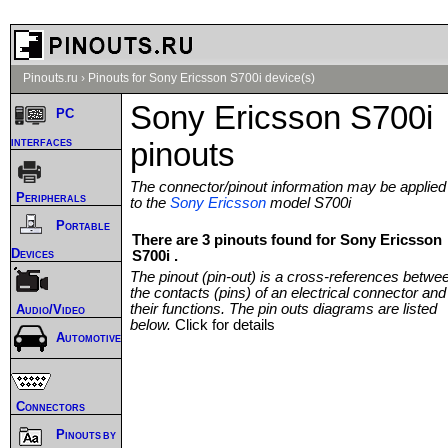
Pinouts.ru
›
Pinouts for Sony Ericsson S700i device(s)
Sony Ericsson S700i
PC
interfaces
pinouts
The connector/pinout information may be applied
Peripherals
to the
Sony Ericsson
model S700i
Portable
There are 3 pinouts found for Sony Ericsson
Devices
S700i .
The pinout (pin-out) is a cross-references betwe
the contacts (pins) of an electrical connector and
their functions. The pin outs diagrams are listed
Audio/Video
below.
Click for details
Automotive
Connectors
Pinouts by