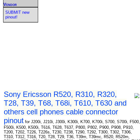
Vendor
SUBMIT new
pinout!
Sony Ericsson R520, R310, R320,
T28, T39, T68, T68i, T610, T630 and
others cell phones cable connector
pinout
for J200i, J210i, J300i, K300i, K700, K700i, S700, S700i, F500,
F500i, K500, K500i, T616, T628, T637, P800, P802, P900, P908, P910,
T200, T202, T226, T226s, T230, T238, T290, T292, T300, T302, T306,
T310, T312, T316, T20, T28, T29, T36, T39m, T39mc, R520, R520m,