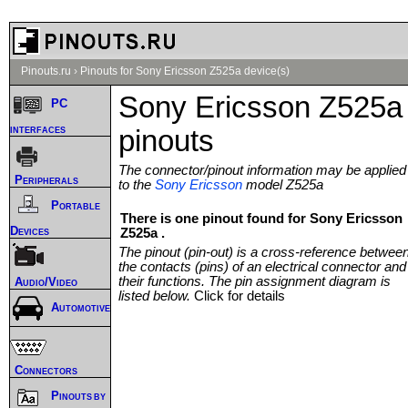
Pinouts.ru
›
Pinouts for Sony Ericsson Z525a device(s)
Sony Ericsson Z525a
PC
interfaces
pinouts
The connector/pinout information may be applied
Peripherals
to the
Sony Ericsson
model Z525a
Portable
There is one pinout found for Sony Ericsson
Devices
Z525a .
The pinout (pin-out) is a cross-reference betwee
the contacts (pins) of an electrical connector and
their functions. The pin assignment diagram is
Audio/Video
listed below.
Click for details
Automotive
Connectors
Pinouts by