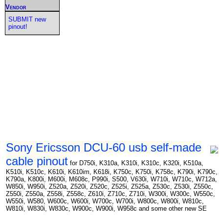
Vendor
SUBMIT new
pinout!
Sony Ericsson DCU-60 usb self-made
cable pinout
for D750i, K310a, K310i, K310c, K320i, K510a,
K510i, K510c, K610i, K610im, K618i, K750c, K750i, K758c, K790i, K790c,
K790a, K800i, M600i, M608c, P990i, S500, V630i, W710i, W710c, W712a,
W850i, W950i, Z520a, Z520i, Z520c, Z525i, Z525a, Z530c, Z530i, Z550c,
Z550i, Z550a, Z558i, Z558c, Z610i, Z710c, Z710i, W300i, W300c, W550c,
W550i, W580, W600c, W600i, W700c, W700i, W800c, W800i, W810c,
W810i, W830i, W830c, W900c, W900i, W958c and some other new SE