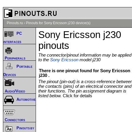
Pinouts.ru
›
Pinouts for Sony Ericsson j230 device(s)
Sony Ericsson j230
PC
interfaces
pinouts
The connector/pinout information may be applied
Peripherals
to the
Sony Ericsson
model j230
Portable
There is one pinout found for Sony Ericsson
Devices
j230 .
The pinout (pin-out) is a cross-reference betwee
the contacts (pins) of an electrical connector and
their functions. The pin assignment diagram is
Audio/Video
listed below.
Click for details
Automotive
Connectors
Pinouts by