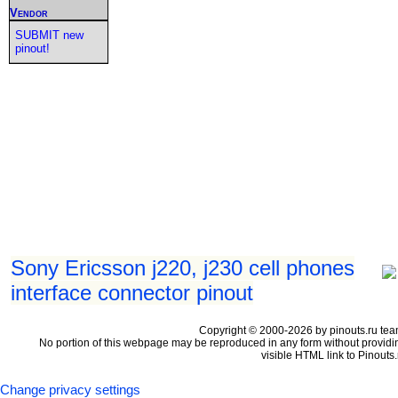
Vendor
SUBMIT new
pinout!
Sony Ericsson j220, j230 cell phones
interface connector pinout
Copyright © 2000-2026 by pinouts.ru tea
No portion of this webpage may be reproduced in any form without providi
visible HTML link to Pinouts.
Change privacy settings