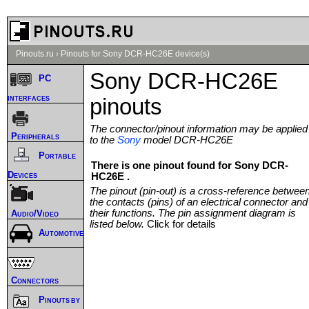
Pinouts.ru
›
Pinouts for Sony DCR-HC26E device(s)
Sony DCR-HC26E
PC
interfaces
pinouts
The connector/pinout information may be applied
Peripherals
to the
Sony
model DCR-HC26E
Portable
There is one pinout found for Sony DCR-
Devices
HC26E .
The pinout (pin-out) is a cross-reference betwee
the contacts (pins) of an electrical connector and
their functions. The pin assignment diagram is
Audio/Video
listed below.
Click for details
Automotive
Connectors
Pinouts by