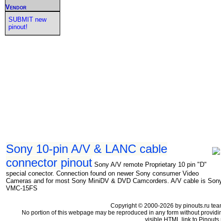
Vendor
SUBMIT new
pinout!
Sony 10-pin A/V & LANC cable
connector pinout
Sony A/V remote Proprietary 10 pin "D"
special conector. Connection found on newer Sony consumer Video
Cameras and for most Sony MiniDV & DVD Camcorders. A/V cable is Son
VMC-15FS
Copyright © 2000-2026 by pinouts.ru tea
No portion of this webpage may be reproduced in any form without providi
visible HTML link to Pinouts.