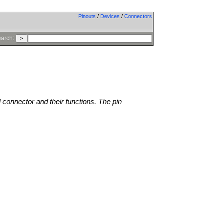
Pinouts
/
Devices
/
Connectors
arch:
l connector and their functions. The pin