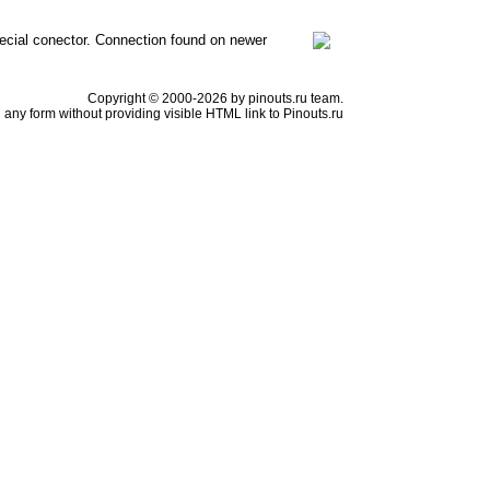
ecial conector. Connection found on newer
Copyright © 2000-2026 by pinouts.ru team.
any form without providing visible HTML link to Pinouts.ru