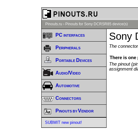
Pinouts.ru
›
Pinouts for Sony DCRSR85 device(s)
Sony 
PC interfaces
The connector/
Peripherals
There is one
Portable Devices
The pinout (pi
assignment di
Audio/Video
Automotive
Connectors
Pinouts by Vendor
SUBMIT new pinout!