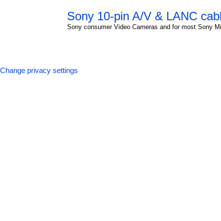
Sony 10-pin A/V & LANC cabl
Sony consumer Video Cameras and for most Sony M
Change privacy settings