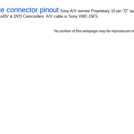
e connector pinout
Sony A/V remote Proprietary 10 pin "D" sp
iniDV & DVD Camcorders. A/V cable is Sony VMC-15FS
No portion of this webpage may be reproduced in 