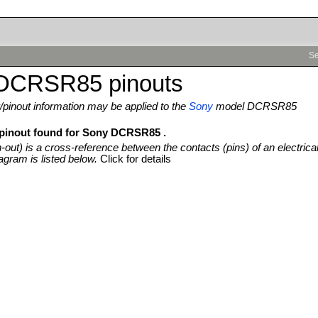
Se
DCRSR85 pinouts
pinout information may be applied to the
Sony
model DCRSR85
 pinout found for Sony DCRSR85 .
n-out) is a cross-reference between the contacts (pins) of an electrica
agram is listed below.
Click for details