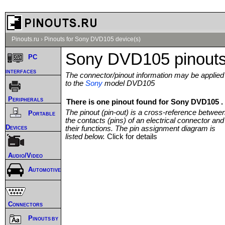
Pinouts.ru
›
Pinouts for Sony DVD105 device(s)
Sony DVD105 pinout
PC
interfaces
The connector/pinout information may be applied
to the
Sony
model DVD105
Peripherals
There is one pinout found for Sony DVD105 .
The pinout (pin-out) is a cross-reference betwee
Portable
the contacts (pins) of an electrical connector and
Devices
their functions. The pin assignment diagram is
listed below.
Click for details
Audio/Video
Automotive
Connectors
Pinouts by