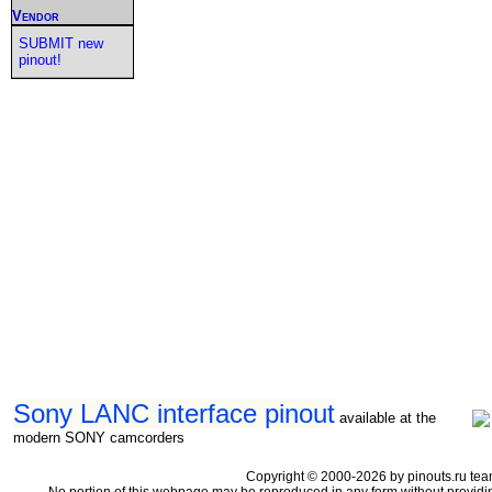
Vendor
SUBMIT new
pinout!
Sony LANC interface pinout
available at the
modern SONY camcorders
Copyright © 2000-2026 by pinouts.ru tea
No portion of this webpage may be reproduced in any form without providi