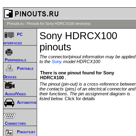
Pinouts.ru
›
Pinouts for Sony HDRCX100 device(s)
Sony HDRCX100
PC
interfaces
pinouts
The connector/pinout information may be applied
Peripherals
to the
Sony
model HDRCX100
Portable
There is one pinout found for Sony
Devices
HDRCX100 .
The pinout (pin-out) is a cross-reference betwee
the contacts (pins) of an electrical connector and
their functions. The pin assignment diagram is
Audio/Video
listed below.
Click for details
Automotive
Connectors
Pinouts by