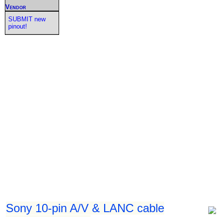
Vendor
SUBMIT new
pinout!
Sony 10-pin A/V & LANC cable