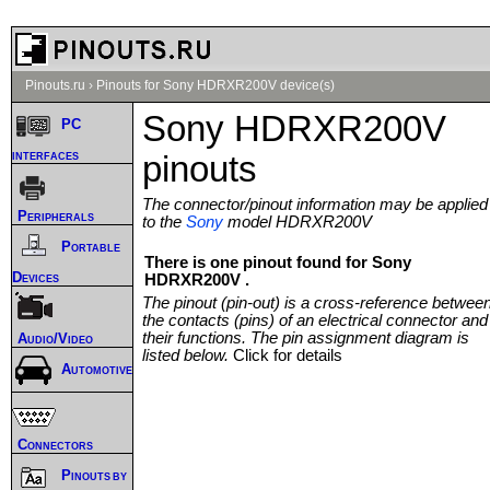
Pinouts.ru
›
Pinouts for Sony HDRXR200V device(s)
Sony HDRXR200V
PC
interfaces
pinouts
The connector/pinout information may be applied
Peripherals
to the
Sony
model HDRXR200V
Portable
There is one pinout found for Sony
Devices
HDRXR200V .
The pinout (pin-out) is a cross-reference betwee
the contacts (pins) of an electrical connector and
their functions. The pin assignment diagram is
Audio/Video
listed below.
Click for details
Automotive
Connectors
Pinouts by