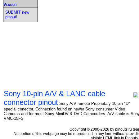
Vendor
SUBMIT new
pinout!
Sony 10-pin A/V & LANC cable
connector pinout
Sony A/V remote Proprietary 10 pin "D"
special conector. Connection found on newer Sony consumer Video
Cameras and for most Sony MiniDV & DVD Camcorders. A/V cable is Son
VMC-15FS
Copyright © 2000-2026 by pinouts.ru tea
No portion of this webpage may be reproduced in any form without providi
visible HTML link to Pinouts.