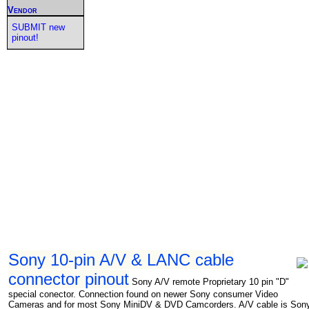
Vendor
SUBMIT new
pinout!
Sony 10-pin A/V & LANC cable
connector pinout
Sony A/V remote Proprietary 10 pin "D"
special conector. Connection found on newer Sony consumer Video
Cameras and for most Sony MiniDV & DVD Camcorders. A/V cable is Son