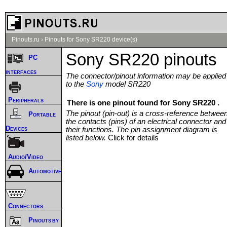
Pinouts.ru
›
Pinouts for Sony SR220 device(s)
Sony SR220 pinouts
PC
interfaces
The connector/pinout information may be applied
to the
Sony
model SR220
Peripherals
There is one pinout found for Sony SR220 .
The pinout (pin-out) is a cross-reference betwee
Portable
the contacts (pins) of an electrical connector and
Devices
their functions. The pin assignment diagram is
listed below.
Click for details
Audio/Video
Automotive
Connectors
Pinouts by