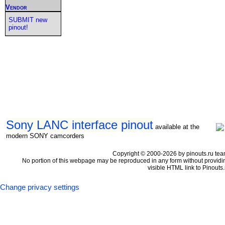
Vendor
SUBMIT new
pinout!
Sony LANC interface pinout
available at the
modern SONY camcorders
Copyright © 2000-2026 by pinouts.ru tea
No portion of this webpage may be reproduced in any form without providi
visible HTML link to Pinouts.
Change privacy settings