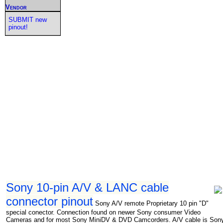
Vendor
SUBMIT new
pinout!
Sony 10-pin A/V & LANC cable
connector pinout
Sony A/V remote Proprietary 10 pin "D"
special conector. Connection found on newer Sony consumer Video
Cameras and for most Sony MiniDV & DVD Camcorders. A/V cable is Son