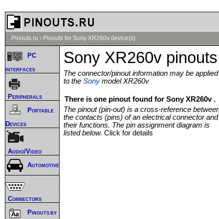
Pinouts.ru
›
Pinouts for Sony XR260v device(s)
Sony XR260v pinouts
PC
interfaces
The connector/pinout information may be applied
to the
Sony
model XR260v
Peripherals
There is one pinout found for Sony XR260v .
The pinout (pin-out) is a cross-reference betwee
Portable
the contacts (pins) of an electrical connector and
Devices
their functions. The pin assignment diagram is
listed below.
Click for details
Audio/Video
Automotive
Connectors
Pinouts by