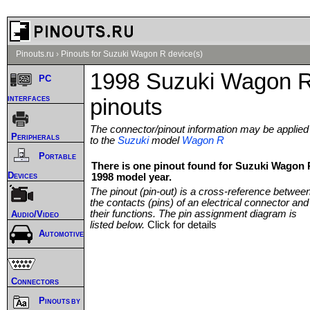
Pinouts.ru
›
Pinouts for Suzuki Wagon R device(s)
1998 Suzuki Wagon 
PC
interfaces
pinouts
The connector/pinout information may be applied
Peripherals
to the
Suzuki
model
Wagon R
Portable
There is one pinout found for Suzuki Wagon 
Devices
1998 model year.
The pinout (pin-out) is a cross-reference betwee
the contacts (pins) of an electrical connector and
their functions. The pin assignment diagram is
Audio/Video
listed below.
Click for details
Automotive
Connectors
Pinouts by