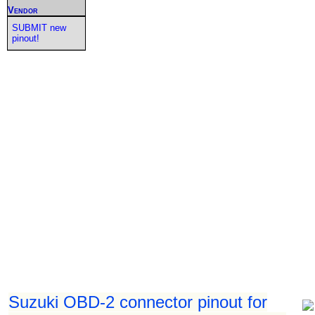
Vendor
SUBMIT new
pinout!
Suzuki OBD-2 connector pinout for