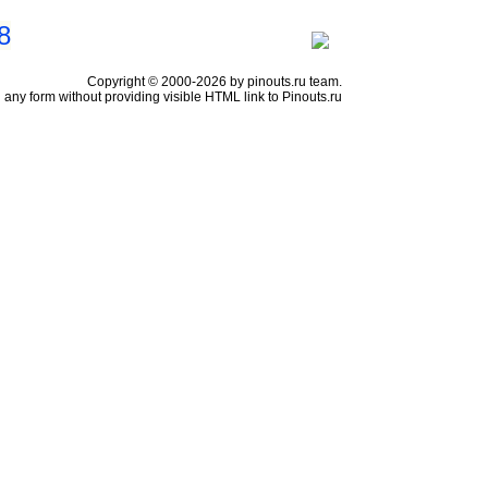
8
Copyright © 2000-2026 by pinouts.ru team.
any form without providing visible HTML link to Pinouts.ru