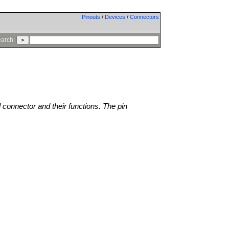
Pinouts
/
Devices
/
Connectors
arch:
l connector and their functions. The pin