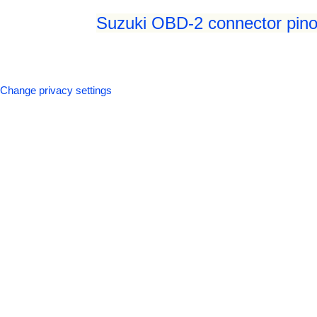
Suzuki OBD-2 connector pino
Change privacy settings