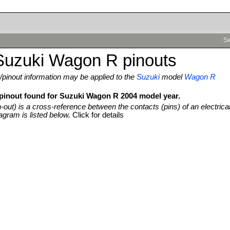
Se
Suzuki Wagon R pinouts
pinout information may be applied to the
Suzuki
model
Wagon R
 pinout found for Suzuki Wagon R 2004 model year.
n-out) is a cross-reference between the contacts (pins) of an electrica
agram is listed below.
Click for details