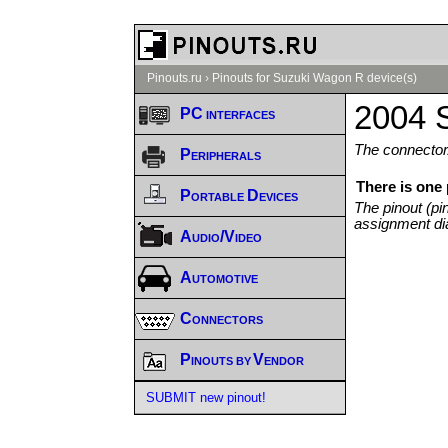
Pinouts.ru
›
Pinouts for Suzuki Wagon R device(s)
2004 
PC interfaces
The connector/
Peripherals
There is one
Portable Devices
The pinout (pi
assignment di
Audio/Video
Automotive
Connectors
Pinouts by Vendor
SUBMIT new pinout!