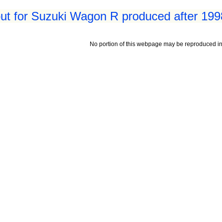
ut for Suzuki Wagon R produced after 199
No portion of this webpage may be reproduced in 