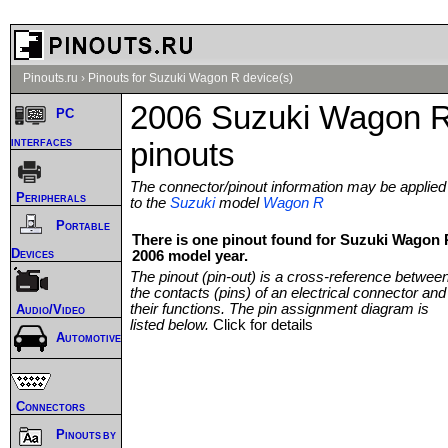
Pinouts.ru
›
Pinouts for Suzuki Wagon R device(s)
2006 Suzuki Wagon 
PC
interfaces
pinouts
The connector/pinout information may be applied
Peripherals
to the
Suzuki
model
Wagon R
Portable
There is one pinout found for Suzuki Wagon 
Devices
2006 model year.
The pinout (pin-out) is a cross-reference betwee
the contacts (pins) of an electrical connector and
their functions. The pin assignment diagram is
Audio/Video
listed below.
Click for details
Automotive
Connectors
Pinouts by