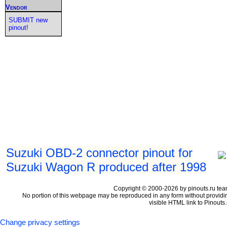
Vendor
SUBMIT new
pinout!
Suzuki OBD-2 connector pinout for
Suzuki Wagon R produced after 1998
Copyright © 2000-2026 by pinouts.ru tea
No portion of this webpage may be reproduced in any form without providi
visible HTML link to Pinouts.
Change privacy settings