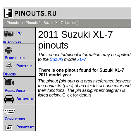
Pinouts.ru
›
Pinouts for Suzuki XL-7 device(s)
2011 Suzuki XL-7
PC
interfaces
pinouts
The connector/pinout information may be applied
Peripherals
to the
Suzuki
model
XL-7
Portable
There is one pinout found for Suzuki XL-7
Devices
2011 model year.
The pinout (pin-out) is a cross-reference betwee
the contacts (pins) of an electrical connector and
their functions. The pin assignment diagram is
Audio/Video
listed below.
Click for details
Automotive
Connectors
Pinouts by