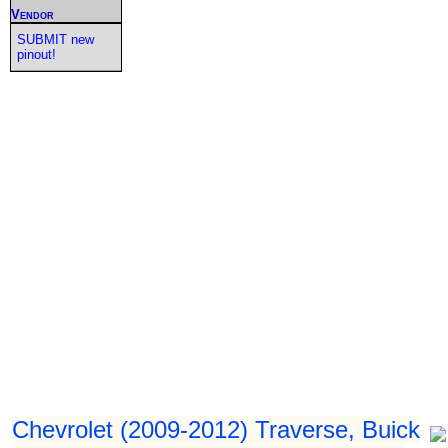
Vendor
SUBMIT new
pinout!
Chevrolet (2009-2012) Traverse, Buick