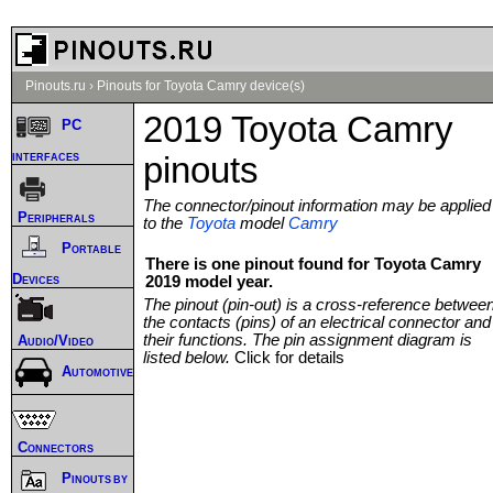
Pinouts.ru
›
Pinouts for Toyota Camry device(s)
2019 Toyota Camry
PC
interfaces
pinouts
The connector/pinout information may be applied
Peripherals
to the
Toyota
model
Camry
Portable
There is one pinout found for Toyota Camry
Devices
2019 model year.
The pinout (pin-out) is a cross-reference betwee
the contacts (pins) of an electrical connector and
their functions. The pin assignment diagram is
Audio/Video
listed below.
Click for details
Automotive
Connectors
Pinouts by