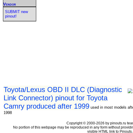
Vendor
SUBMIT new
pinout!
Toyota/Lexus OBD II DLC (Diagnostic
Link Connector) pinout for Toyota
Camry produced after 1999
used in most models aft
1998
Copyright © 2000-2026 by pinouts.ru tea
No portion of this webpage may be reproduced in any form without providi
visible HTML link to Pinouts.