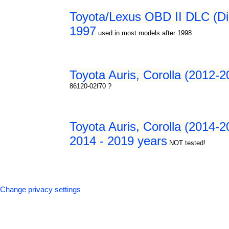
Toyota/Lexus OBD II DLC (Dia
1997
used in most models after 1998
Toyota Auris, Corolla (2012-2
86120-02f70 ?
Toyota Auris, Corolla (2014-20
2014 - 2019 years
NOT tested!
Change privacy settings