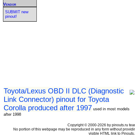
Vendor
SUBMIT new
pinout!
Toyota/Lexus OBD II DLC (Diagnostic
Link Connector) pinout for Toyota
Corolla produced after 1997
used in most models
after 1998
Copyright © 2000-2026 by pinouts.ru tea
No portion of this webpage may be reproduced in any form without providi
visible HTML link to Pinouts.