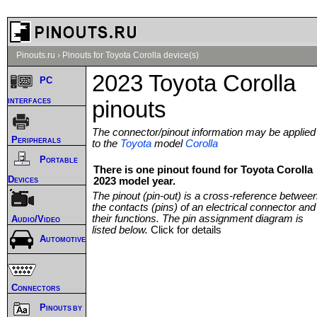
Pinouts.ru
›
Pinouts for Toyota Corolla device(s)
2023 Toyota Corolla
PC
interfaces
pinouts
The connector/pinout information may be applied
Peripherals
to the
Toyota
model
Corolla
Portable
There is one pinout found for Toyota Corolla
Devices
2023 model year.
The pinout (pin-out) is a cross-reference betwee
the contacts (pins) of an electrical connector and
their functions. The pin assignment diagram is
Audio/Video
listed below.
Click for details
Automotive
Connectors
Pinouts by