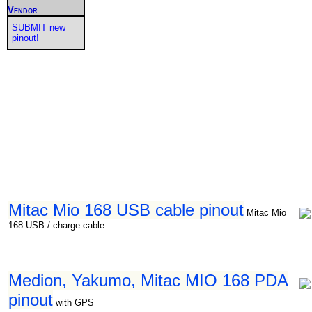
Vendor
SUBMIT new
pinout!
Mitac Mio 168 USB cable pinout
Mitac Mio
168 USB / charge cable
Medion, Yakumo, Mitac MIO 168 PDA
pinout
with GPS