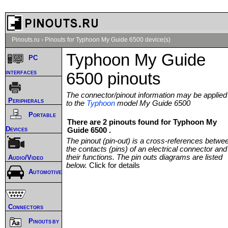
Pinouts.ru
›
Pinouts for Typhoon My Guide 6500 device(s)
Typhoon My Guide
PC
interfaces
6500 pinouts
The connector/pinout information may be applied
Peripherals
to the
Typhoon
model My Guide 6500
Portable
There are 2 pinouts found for Typhoon My
Devices
Guide 6500 .
The pinout (pin-out) is a cross-references betwe
the contacts (pins) of an electrical connector and
their functions. The pin outs diagrams are listed
Audio/Video
below.
Click for details
Automotive
Connectors
Pinouts by