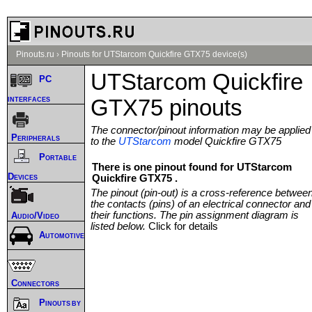
Pinouts.ru
›
Pinouts for UTStarcom Quickfire GTX75 device(s)
UTStarcom Quickfire
PC
interfaces
GTX75 pinouts
The connector/pinout information may be applied
Peripherals
to the
UTStarcom
model Quickfire GTX75
Portable
There is one pinout found for UTStarcom
Devices
Quickfire GTX75 .
The pinout (pin-out) is a cross-reference betwee
the contacts (pins) of an electrical connector and
their functions. The pin assignment diagram is
Audio/Video
listed below.
Click for details
Automotive
Connectors
Pinouts by