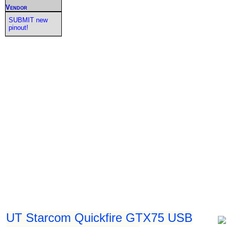
Vendor
SUBMIT new
pinout!
UT Starcom Quickfire GTX75 USB