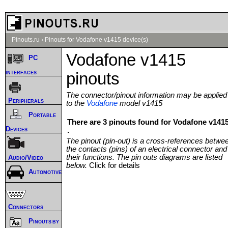
Pinouts.ru
›
Pinouts for Vodafone v1415 device(s)
Vodafone v1415
PC
interfaces
pinouts
The connector/pinout information may be applied
Peripherals
to the
Vodafone
model v1415
Portable
There are 3 pinouts found for Vodafone v141
Devices
.
The pinout (pin-out) is a cross-references betwe
the contacts (pins) of an electrical connector and
their functions. The pin outs diagrams are listed
Audio/Video
below.
Click for details
Automotive
Connectors
Pinouts by