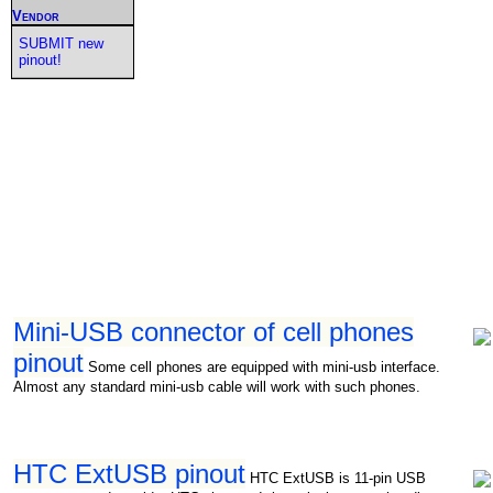
Vendor
SUBMIT new
pinout!
Mini-USB connector of cell phones
pinout
Some cell phones are equipped with mini-usb interface.
Almost any standard mini-usb cable will work with such phones.
HTC ExtUSB pinout
HTC ExtUSB is 11-pin USB