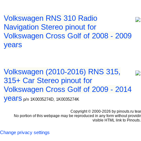
Volkswagen RNS 310 Radio
Navigation Stereo pinout for
Volkswagen Cross Golf of 2008 - 2009
years
Volkswagen (2010-2016) RNS 315,
315+ Car Stereo pinout for
Volkswagen Cross Golf of 2009 - 2014
years
p/n 1K0035274D, 1K0035274K
Copyright © 2000-2026 by pinouts.ru tea
No portion of this webpage may be reproduced in any form without providi
visible HTML link to Pinouts.
Change privacy settings