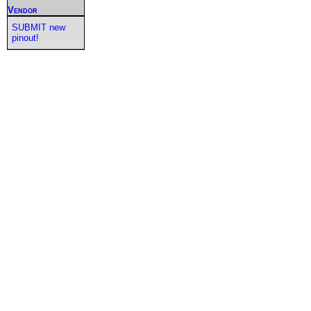
Vendor
SUBMIT new
pinout!