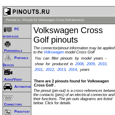
Pinouts.ru
›
Pinouts for Volkswagen Cross Golf device(s)
Volkswagen Cross
PC
interfaces
Golf pinouts
The connector/pinout information may be applied
Peripherals
to the
Volkswagen
model Cross Golf
Portable
You can filter pinouts by model years -
show for produced in
2008
,
2009
,
2010
,
Devices
2011
,
2012
,
2013
,
2014
, years
Audio/Video
There are 2 pinouts found for Volkswagen
Cross Golf .
Automotive
The pinout (pin-out) is a cross-references betwe
the contacts (pins) of an electrical connector and
their functions. The pin outs diagrams are listed
below.
Click for details
Connectors
Pinouts by