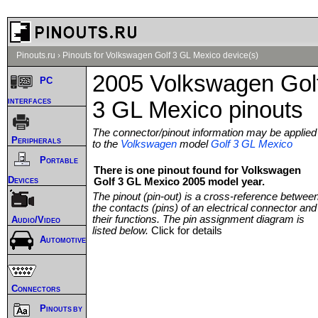
Pinouts.ru
›
Pinouts for Volkswagen Golf 3 GL Mexico device(s)
2005 Volkswagen Gol
PC
interfaces
3 GL Mexico pinouts
The connector/pinout information may be applied
Peripherals
to the
Volkswagen
model
Golf 3 GL Mexico
Portable
There is one pinout found for Volkswagen
Devices
Golf 3 GL Mexico 2005 model year.
The pinout (pin-out) is a cross-reference betwee
the contacts (pins) of an electrical connector and
their functions. The pin assignment diagram is
Audio/Video
listed below.
Click for details
Automotive
Connectors
Pinouts by