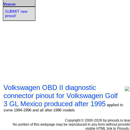
Vendor
SUBMIT new
pinout!
Volkswagen OBD II diagnostic
connector pinout for Volkswagen Golf
3 GL Mexico produced after 1995
applied to
some 1994-1996 and all after-1996 models
Copyright © 2000-2026 by pinouts.ru tea
No portion of this webpage may be reproduced in any form without providi
visible HTML link to Pinouts.