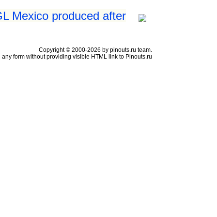
GL Mexico produced after
Copyright © 2000-2026 by pinouts.ru team.
any form without providing visible HTML link to Pinouts.ru