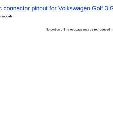
 connector pinout for Volkswagen Golf 3 
96 models
No portion of this webpage may be reproduced in 