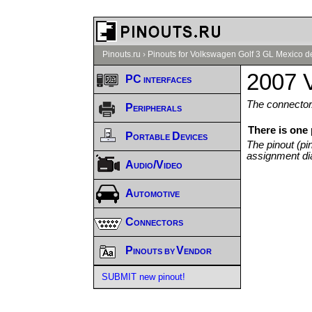
Pinouts.ru
›
Pinouts for Volkswagen Golf 3 GL Mexico d
2007 
PC interfaces
The connector/
Peripherals
There is one
Portable Devices
The pinout (pi
assignment di
Audio/Video
Automotive
Connectors
Pinouts by Vendor
SUBMIT new pinout!