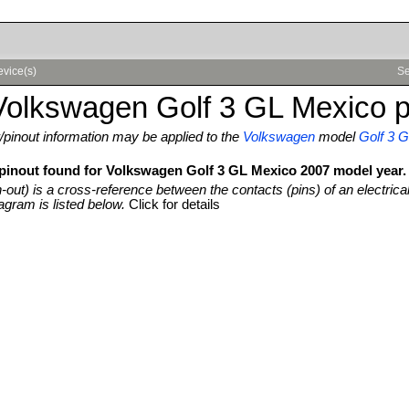
evice(s)
Se
Volkswagen Golf 3 GL Mexico p
pinout information may be applied to the
Volkswagen
model
Golf 3 
 pinout found for Volkswagen Golf 3 GL Mexico 2007 model year.
n-out) is a cross-reference between the contacts (pins) of an electrica
agram is listed below.
Click for details