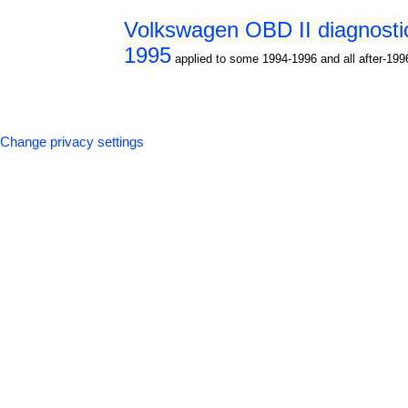
Volkswagen OBD II diagnostic
1995
applied to some 1994-1996 and all after-19
Change privacy settings