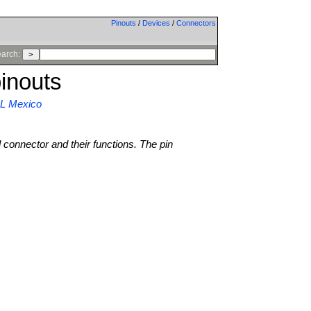
Pinouts
/
Devices
/
Connectors
arch:
inouts
GL Mexico
l connector and their functions. The pin