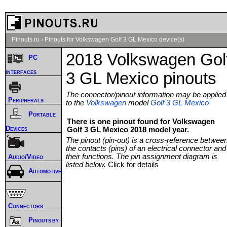
Pinouts.ru
›
Pinouts for Volkswagen Golf 3 GL Mexico device(s)
2018 Volkswagen Gol
PC
interfaces
3 GL Mexico pinouts
The connector/pinout information may be applied
Peripherals
to the
Volkswagen
model
Golf 3 GL Mexico
Portable
There is one pinout found for Volkswagen
Devices
Golf 3 GL Mexico 2018 model year.
The pinout (pin-out) is a cross-reference betwee
the contacts (pins) of an electrical connector and
their functions. The pin assignment diagram is
Audio/Video
listed below.
Click for details
Automotive
Connectors
Pinouts by