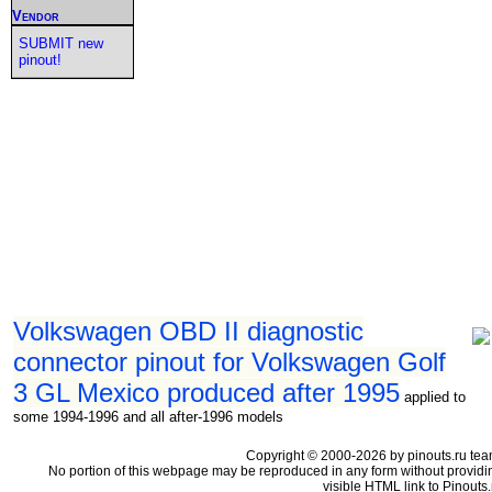
Vendor
SUBMIT new
pinout!
Volkswagen OBD II diagnostic
connector pinout for Volkswagen Golf
3 GL Mexico produced after 1995
applied to
some 1994-1996 and all after-1996 models
Copyright © 2000-2026 by pinouts.ru tea
No portion of this webpage may be reproduced in any form without providi
visible HTML link to Pinouts.