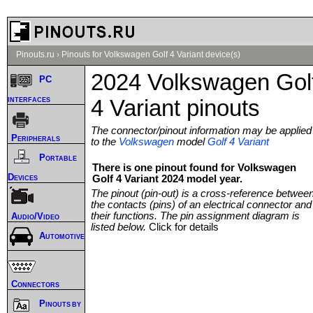
Pinouts.ru
›
Pinouts for Volkswagen Golf 4 Variant device(s)
2024 Volkswagen Gol
PC
interfaces
4 Variant pinouts
The connector/pinout information may be applied
Peripherals
to the
Volkswagen
model
Golf 4 Variant
Portable
There is one pinout found for Volkswagen
Devices
Golf 4 Variant 2024 model year.
The pinout (pin-out) is a cross-reference betwee
the contacts (pins) of an electrical connector and
their functions. The pin assignment diagram is
Audio/Video
listed below.
Click for details
Automotive
Connectors
Pinouts by