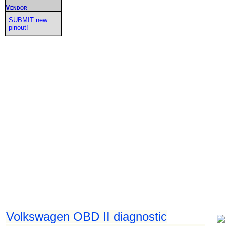
Vendor
SUBMIT new
pinout!
Volkswagen OBD II diagnostic