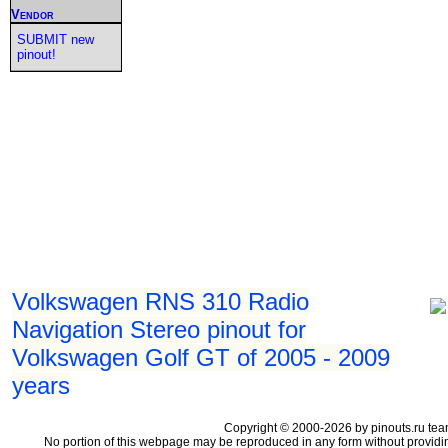
Vendor
SUBMIT new
pinout!
Volkswagen RNS 310 Radio
Navigation Stereo pinout for
Volkswagen Golf GT of 2005 - 2009
years
Copyright © 2000-2026 by pinouts.ru tea
No portion of this webpage may be reproduced in any form without providi