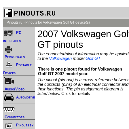
Pinouts.ru
›
Pinouts for Volkswagen Golf GT device(s)
2007 Volkswagen Gol
PC
interfaces
GT pinouts
The connector/pinout information may be applied
Peripherals
to the
Volkswagen
model
Golf GT
Portable
There is one pinout found for Volkswagen
Devices
Golf GT 2007 model year.
The pinout (pin-out) is a cross-reference betwee
the contacts (pins) of an electrical connector and
their functions. The pin assignment diagram is
Audio/Video
listed below.
Click for details
Automotive
Connectors
Pinouts by