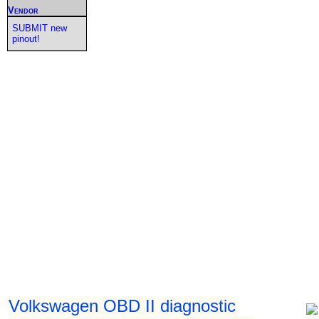
Vendor
SUBMIT new
pinout!
Volkswagen OBD II diagnostic