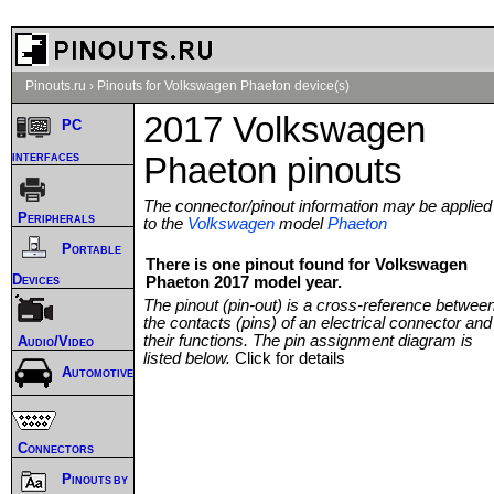
Pinouts.ru
›
Pinouts for Volkswagen Phaeton device(s)
2017 Volkswagen
PC
interfaces
Phaeton pinouts
The connector/pinout information may be applied
Peripherals
to the
Volkswagen
model
Phaeton
Portable
There is one pinout found for Volkswagen
Devices
Phaeton 2017 model year.
The pinout (pin-out) is a cross-reference betwee
the contacts (pins) of an electrical connector and
their functions. The pin assignment diagram is
Audio/Video
listed below.
Click for details
Automotive
Connectors
Pinouts by