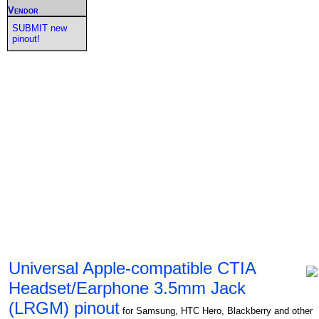
Vendor
SUBMIT new
pinout!
Universal Apple-compatible CTIA
Headset/Earphone 3.5mm Jack
(LRGM) pinout
for Samsung, HTC Hero, Blackberry and other