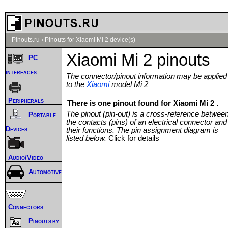
Pinouts.ru
›
Pinouts for Xiaomi Mi 2 device(s)
Xiaomi Mi 2 pinouts
PC
interfaces
The connector/pinout information may be applied
to the
Xiaomi
model Mi 2
Peripherals
There is one pinout found for Xiaomi Mi 2 .
The pinout (pin-out) is a cross-reference betwee
Portable
the contacts (pins) of an electrical connector and
Devices
their functions. The pin assignment diagram is
listed below.
Click for details
Audio/Video
Automotive
Connectors
Pinouts by