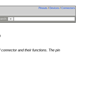
Pinouts
/
Devices
/
Connectors
arch:
0
l connector and their functions. The pin