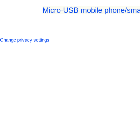
Micro-USB mobile phone/smar
Change privacy settings