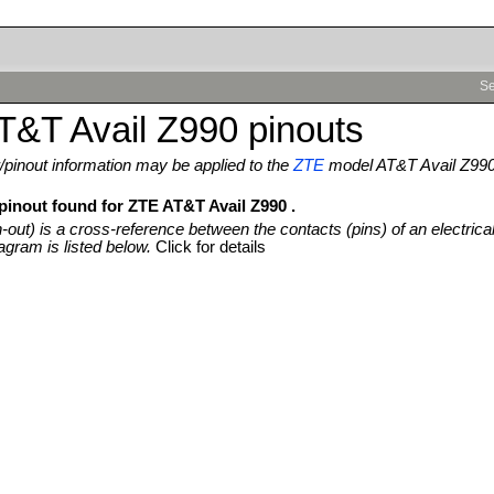
Se
T&T Avail Z990 pinouts
pinout information may be applied to the
ZTE
model AT&T Avail Z99
 pinout found for ZTE AT&T Avail Z990 .
n-out) is a cross-reference between the contacts (pins) of an electrica
agram is listed below.
Click for details