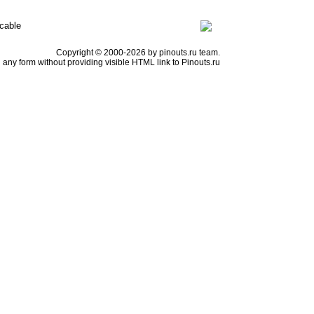
cable
Copyright © 2000-2026 by pinouts.ru team.
any form without providing visible HTML link to Pinouts.ru