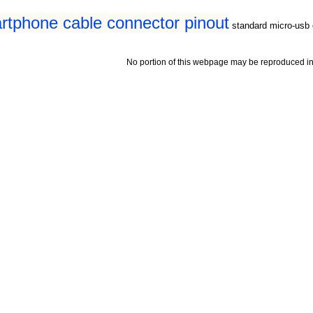
tphone cable connector pinout
standard micro-usb 
No portion of this webpage may be reproduced in 