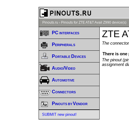
Pinouts.ru
›
Pinouts for ZTE AT&T Avail Z990 device(s)
ZTE A
PC interfaces
The connector/
Peripherals
There is one
Portable Devices
The pinout (pi
assignment di
Audio/Video
Automotive
Connectors
Pinouts by Vendor
SUBMIT new pinout!