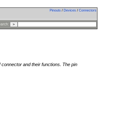
Pinouts
/
Devices
/
Connectors
arch:
l connector and their functions. The pin