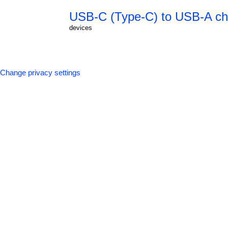
USB-C (Type-C) to USB-A cha
devices
Change privacy settings