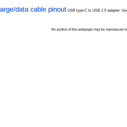
rge/data cable pinout
USB type-C to USB 2.0 adapter. Us
No portion of this webpage may be reproduced in 