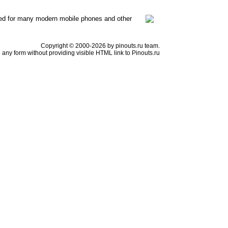
ed for many modern mobile phones and other
Copyright © 2000-2026 by pinouts.ru team.
any form without providing visible HTML link to Pinouts.ru