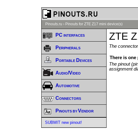
Pinouts.ru
›
Pinouts for ZTE Z17 mini device(s)
ZTE Z1
PC interfaces
The connector/
Peripherals
There is one 
Portable Devices
The pinout (pi
assignment di
Audio/Video
Automotive
Connectors
Pinouts by Vendor
SUBMIT new pinout!