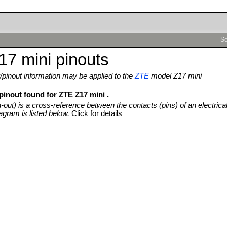
Se
7 mini pinouts
pinout information may be applied to the
ZTE
model Z17 mini
pinout found for ZTE Z17 mini .
n-out) is a cross-reference between the contacts (pins) of an electrica
agram is listed below.
Click for details