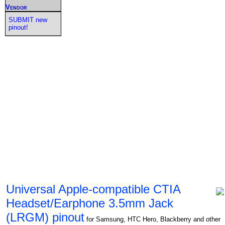
Vendor
SUBMIT new
pinout!
Universal Apple-compatible CTIA
Headset/Earphone 3.5mm Jack
(LRGM) pinout
for Samsung, HTC Hero, Blackberry and other