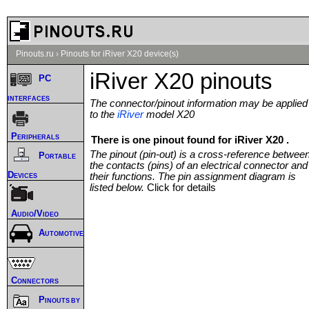
Pinouts.ru
›
Pinouts for iRiver X20 device(s)
iRiver X20 pinouts
PC
interfaces
The connector/pinout information may be applied
to the
iRiver
model X20
Peripherals
There is one pinout found for iRiver X20 .
The pinout (pin-out) is a cross-reference betwee
Portable
the contacts (pins) of an electrical connector and
Devices
their functions. The pin assignment diagram is
listed below.
Click for details
Audio/Video
Automotive
Connectors
Pinouts by