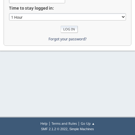
Time to stay logged in:
Forgot your password?
|
|
Help
Terms and Rules
Go Up ▲
,
SMF 2.1.2 © 2022
Simple Machines