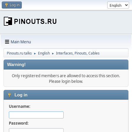
Log in
Main Menu
Pinouts.ru talks
English
Interfaces, Pinouts, Cables
►
►
Warning!
Only registered members are allowed to access this section.
Please login below.
Log in
Username:
Password: