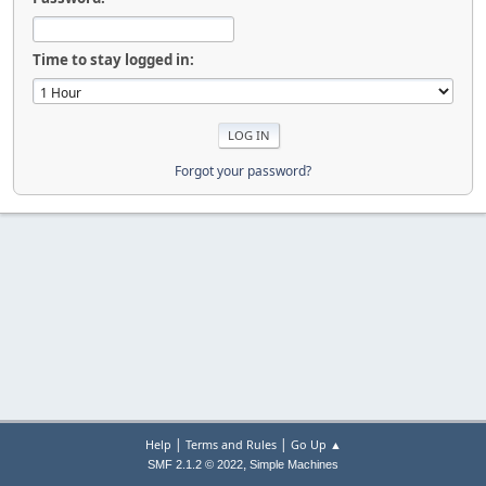
Time to stay logged in:
Forgot your password?
|
|
Help
Terms and Rules
Go Up ▲
,
SMF 2.1.2 © 2022
Simple Machines