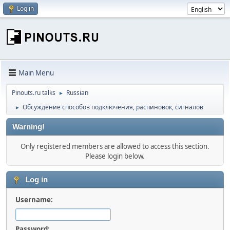
Log in
Main Menu
Pinouts.ru talks
Russian
►
Обсуждение способов подключения, распиновок, сигналов
►
Warning!
Only registered members are allowed to access this section.
Please login below.
Log in
Username:
Password: