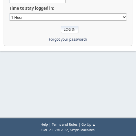
Time to stay logged in:
Forgot your password?
|
|
Help
Terms and Rules
Go Up ▲
,
SMF 2.1.2 © 2022
Simple Machines