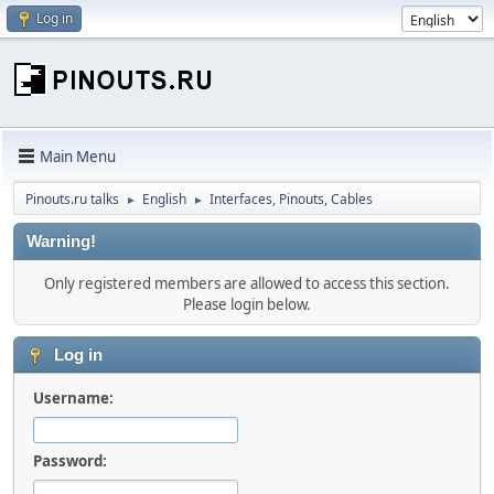
Log in
Main Menu
Pinouts.ru talks
English
Interfaces, Pinouts, Cables
►
►
Warning!
Only registered members are allowed to access this section.
Please login below.
Log in
Username:
Password: