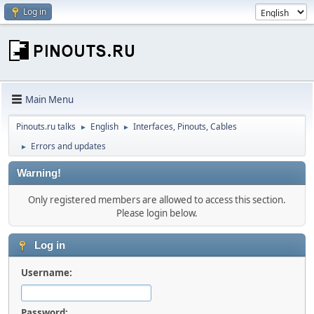
Log in
Main Menu
Pinouts.ru talks
English
Interfaces, Pinouts, Cables
►
►
Errors and updates
►
Warning!
Only registered members are allowed to access this section.
Please login below.
Log in
Username:
Password: