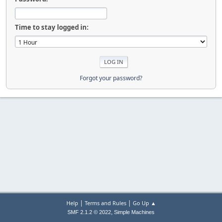
Time to stay logged in:
Forgot your password?
|
|
Help
Terms and Rules
Go Up ▲
,
SMF 2.1.2 © 2022
Simple Machines