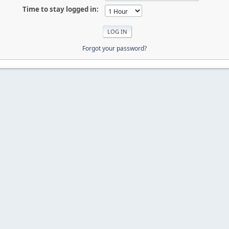
Time to stay logged in:
Forgot your password?