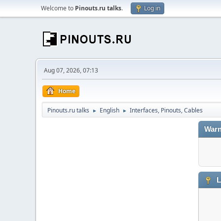
Welcome to
Pinouts.ru talks
.
Log in
Aug 07, 2026, 07:13
Home
Pinouts.ru talks
English
Interfaces, Pinouts, Cables
►
►
Warn
L