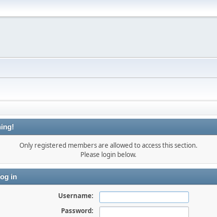
ing!
Only registered members are allowed to access this section.
Please login below.
og in
Username:
Password: