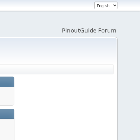
PinoutGuide Forum