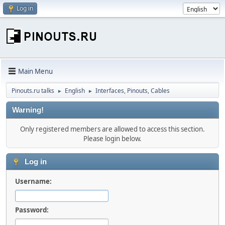
Log in
Main Menu
Pinouts.ru talks
English
Interfaces, Pinouts, Cables
►
►
Warning!
Only registered members are allowed to access this section.
Please login below.
Log in
Username:
Password: