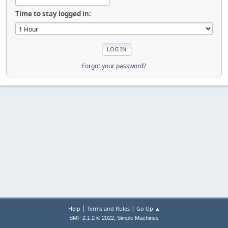
Time to stay logged in:
Forgot your password?
|
|
Help
Terms and Rules
Go Up ▲
,
SMF 2.1.2 © 2022
Simple Machines