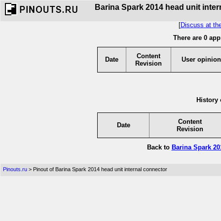
Barina Spark 2014 head unit inter
[
Discuss at th
There are 0 app
Content
Date
User opinion
Revision
History 
Content
Date
Revision
Back to
Barina Spark 20
Pinouts.ru
> Pinout of Barina Spark 2014 head unit internal connector