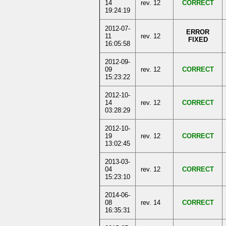
14
rev. 12
CORRECT
19:24:19
2012-07-
ERROR
11
rev. 12
FIXED
16:05:58
2012-09-
09
rev. 12
CORRECT
15:23:22
2012-10-
14
rev. 12
CORRECT
03:28:29
2012-10-
19
rev. 12
CORRECT
13:02:45
2013-03-
04
rev. 12
CORRECT
15:23:10
2014-06-
08
rev. 14
CORRECT
16:35:31