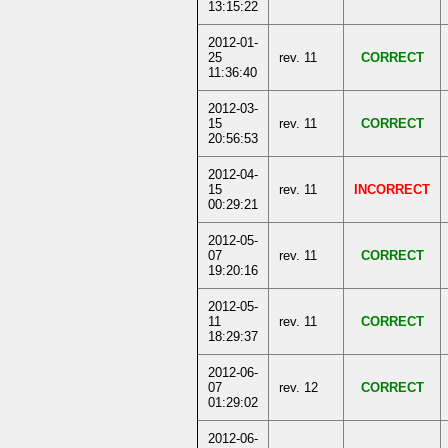
13:15:22
2012-01-
25
rev. 11
CORRECT
11:36:40
2012-03-
15
rev. 11
CORRECT
20:56:53
2012-04-
15
rev. 11
INCORRECT
00:29:21
2012-05-
07
rev. 11
CORRECT
19:20:16
2012-05-
11
rev. 11
CORRECT
18:29:37
2012-06-
07
rev. 12
CORRECT
01:29:02
2012-06-