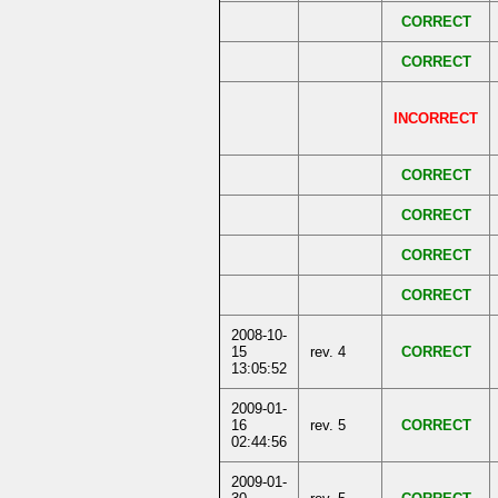
CORRECT
CORRECT
INCORRECT
CORRECT
CORRECT
CORRECT
CORRECT
2008-10-
15
rev. 4
CORRECT
13:05:52
2009-01-
16
rev. 5
CORRECT
02:44:56
2009-01-