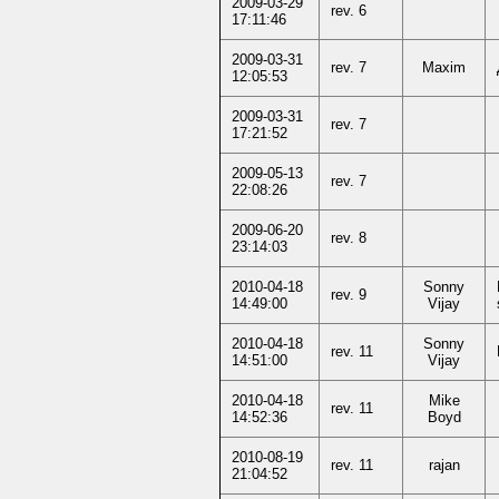
2009-03-29
rev. 6
17:11:46
2009-03-31
rev. 7
Maxim
12:05:53
2009-03-31
rev. 7
17:21:52
2009-05-13
rev. 7
22:08:26
2009-06-20
rev. 8
23:14:03
2010-04-18
Sonny
rev. 9
14:49:00
Vijay
2010-04-18
Sonny
rev. 11
14:51:00
Vijay
2010-04-18
Mike
rev. 11
14:52:36
Boyd
2010-08-19
rev. 11
rajan
21:04:52