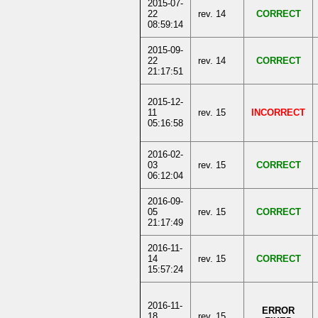
2015-07-
22
rev. 14
CORRECT
08:59:14
2015-09-
22
rev. 14
CORRECT
21:17:51
2015-12-
11
rev. 15
INCORRECT
05:16:58
2016-02-
03
rev. 15
CORRECT
06:12:04
2016-09-
05
rev. 15
CORRECT
21:17:49
2016-11-
14
rev. 15
CORRECT
15:57:24
2016-11-
ERROR
18
rev. 15