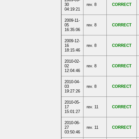
30
rev. 8
CORRECT
04:19:21
2009-11-
05
rev. 8
CORRECT
16:35:06
2009-12-
16
rev. 8
CORRECT
18:15:46
2010-02-
02
rev. 8
CORRECT
12:04:46
2010-04-
03
rev. 8
CORRECT
19:27:26
2010-05-
17
rev. 11
CORRECT
15:01:27
2010-06-
27
rev. 11
CORRECT
03:50:46