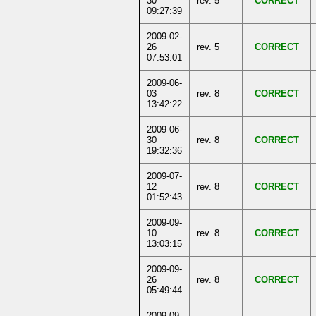
30
rev. 5
CORRECT
09:27:39
2009-02-
26
rev. 5
CORRECT
07:53:01
2009-06-
03
rev. 8
CORRECT
13:42:22
2009-06-
30
rev. 8
CORRECT
19:32:36
2009-07-
12
rev. 8
CORRECT
01:52:43
2009-09-
10
rev. 8
CORRECT
13:03:15
2009-09-
26
rev. 8
CORRECT
05:49:44
2009-09-