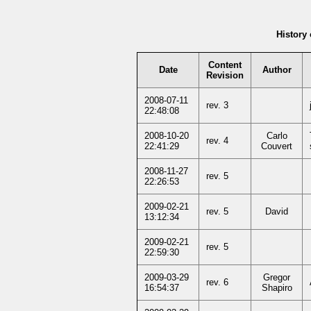
History 
Content
Date
Author
Revision
2008-07-11
rev. 3
22:48:08
2008-10-20
Carlo
rev. 4
22:41:29
Couvert
2008-11-27
rev. 5
22:26:53
2009-02-21
rev. 5
David
13:12:34
2009-02-21
rev. 5
22:59:30
2009-03-29
Gregor
rev. 6
16:54:37
Shapiro