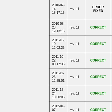
2010-07-
ERROR
14
rev. 11
FIXED
18:17:15
2010-08-
23
rev. 11
CORRECT
19:13:16
2011-10-
10
rev. 11
CORRECT
12:02:33
2011-10-
22
rev. 11
CORRECT
00:17:36
2011-11-
26
rev. 11
CORRECT
12:25:01
2011-12-
24
rev. 11
CORRECT
10:00:06
2012-01-
07
rev. 11
CORRECT