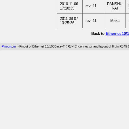
2010-11-06
PANSHU
rev. 11
17:18:35
RAI
2011-08-07
rev. 11
Миха
13:25:36
Back to
Ethernet 10/
Pinouts.ru
> Pinout of Ethernet 10/100Base-T ( RJ-45) connector and layout of 8 pin RJ45