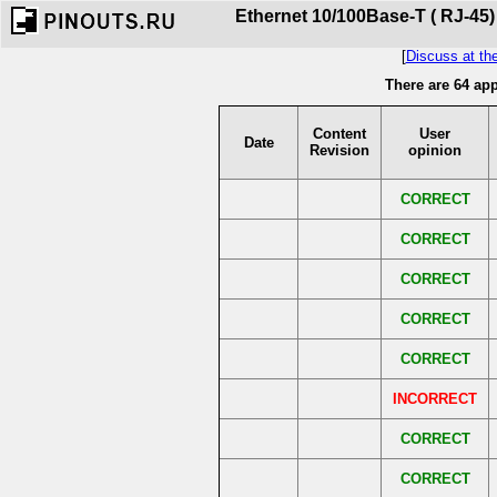
Ethernet 10/100Base-T ( RJ-45)
[
Discuss at th
There are 64 ap
Content
User
Date
Revision
opinion
CORRECT
CORRECT
CORRECT
CORRECT
CORRECT
INCORRECT
CORRECT
CORRECT