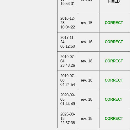
FIXED
19:53:31
2016-12-
23
rev. 15
CORRECT
10:04:22
2017-11-
24
rev. 16
CORRECT
06:12:50
2019-07-
04
rev. 18
CORRECT
23:48:26
2019-07-
08
rev. 18
CORRECT
04:24:54
2020-09-
05
rev. 18
CORRECT
01:44:49
2025-08-
18
rev. 18
CORRECT
22:57:38