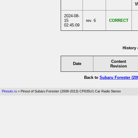
w
2024-08-
15
rev. 6
CORRECT
02:45:09
History 
Content
Date
Revision
Back to
Subaru Forester (20
Pinouts.ru
> Pinout of Subaru Forester (2008-2013) CP635U1 Car Radio Stereo