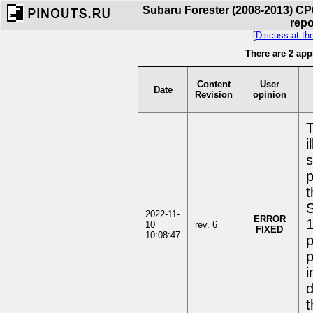
Subaru Forester (2008-2013) CP
repo
[
Discuss at th
There are 2 app
Content
User
Date
Revision
opinion
T
i
s
p
t
S
2022-11-
ERROR
1
10
rev. 6
FIXED
10:08:47
p
p
i
d
t