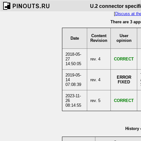
U.2 connector specifi
[
Discuss at th
There are 3 app
Content
User
Date
Revision
opinion
2018-05-
27
rev. 4
CORRECT
14:50:05
2019-05-
ERROR
14
rev. 4
FIXED
07:08:39
2023-11-
26
rev. 5
CORRECT
08:14:55
History 