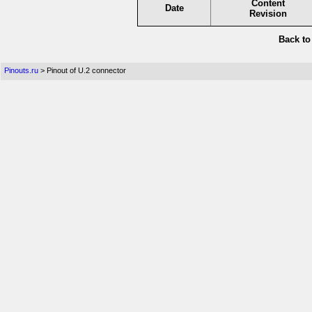
Content
Date
Revision
Back t
Pinouts.ru
> Pinout of U.2 connector