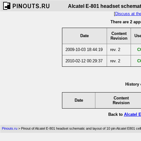
Alcatel E-801 headset schemati
[
Discuss at th
There are 2 app
Content
Date
Use
Revision
2009-10-03 18:44:19
rev. 2
C
2010-02-12 00:29:37
rev. 2
C
History 
Content
Date
Revision
Back to
Alcatel 
Pinouts.ru
> Pinout of Alcatel E-801 headset schematic and layout of 10 pin Alcatel E801 ce