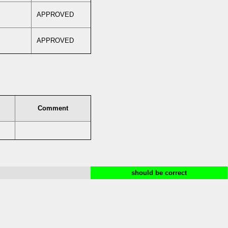
APPROVED
APPROVED
Comment
should be correct