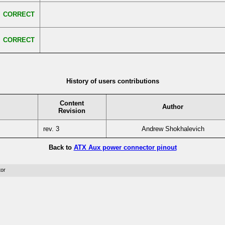
CORRECT
CORRECT
History of users contributions
Content
Author
Revision
rev. 3
Andrew Shokhalevich
Back to
ATX Aux power connector pinout
tor