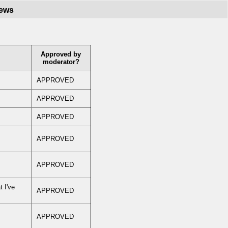
iews
Approved by
moderator?
APPROVED
APPROVED
APPROVED
APPROVED
APPROVED
t I've
APPROVED
APPROVED