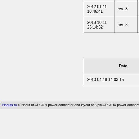
2012-01-11
rev. 3
18:46:41
2018-10-11
rev. 3
23:14:52
Date
2010-04-18 14:03:15
Pinouts.ru
> Pinout of ATX Aux power connector and layout of 6 pin ATX AUX power connec