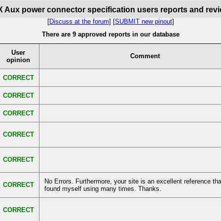
 Aux power connector specification users reports and rev
[
Discuss at the forum
] [
SUBMIT new pinout
]
There are 9 approved reports in our database
User
Comment
opinion
CORRECT
CORRECT
CORRECT
CORRECT
CORRECT
No Errors. Furthermore, your site is an excellent reference tha
CORRECT
found myself using many times. Thanks.
CORRECT