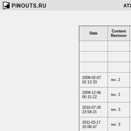
ATX
Content
Date
Revision
2009-02-07
rev. 2
02:13:33
2009-12-06
rev. 2
00:15:22
2010-07-20
rev. 3
23:58:21
2011-03-17
rev. 3
10:08:47